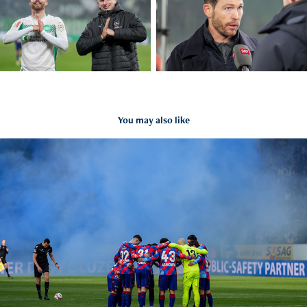
You may also like
FC Luzern vs. FC Basel 1893
2026