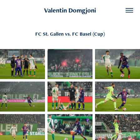
Valentin Domgjoni
FC St. Gallen vs. FC Basel (Cup)