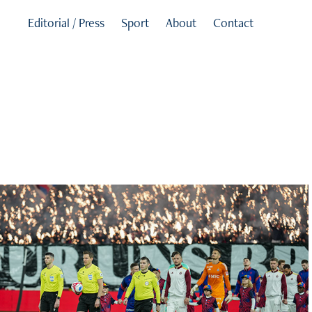
Editorial / Press
Sport
About
Contact