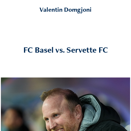
Valentin Domgjoni
FC Basel vs. Servette FC