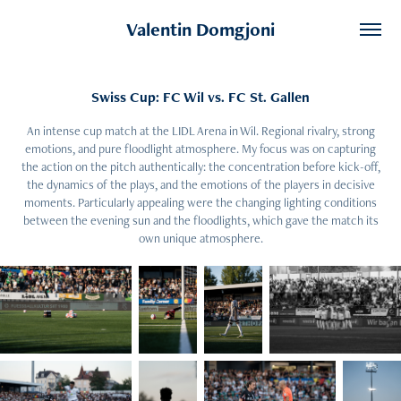
Valentin Domgjoni
Swiss Cup: FC Wil vs. FC St. Gallen
An intense cup match at the LIDL Arena in Wil. Regional rivalry, strong
emotions, and pure floodlight atmosphere. My focus was on capturing
the action on the pitch authentically: the concentration before kick-off,
the dynamics of the plays, and the emotions of the players in decisive
moments. Particularly appealing were the changing lighting conditions
between the evening sun and the floodlights, which gave the match its
own unique atmosphere.