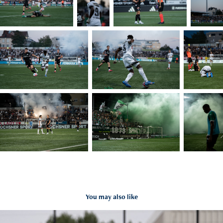
You may also like