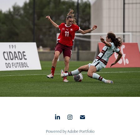
U-17 Women’s National Team – Euro Championship Quali.
2024
Powered by
Adobe Portfolio